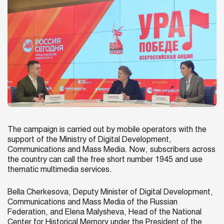
The campaign is carried out by mobile operators with the
support of the Ministry of Digital Development,
Communications and Mass Media. Now, subscribers across
the country can call the free short number 1945 and use
thematic multimedia services.
Bella Cherkesova, Deputy Minister of Digital Development,
Communications and Mass Media of the Russian
Federation, and Elena Malysheva, Head of the National
Center for Historical Memory under the President of the