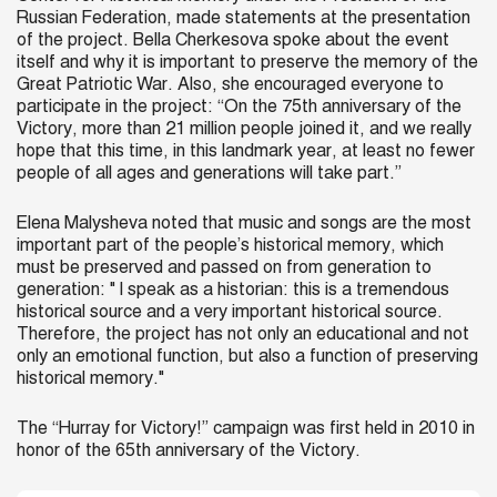
Russian Federation, made statements at the presentation
of the project. Bella Cherkesova spoke about the event
itself and why it is important to preserve the memory of the
Great Patriotic War. Also, she encouraged everyone to
participate in the project: “On the 75th anniversary of the
Victory, more than 21 million people joined it, and we really
hope that this time, in this landmark year, at least no fewer
people of all ages and generations will take part.”
Elena Malysheva noted that music and songs are the most
important part of the people’s historical memory, which
must be preserved and passed on from generation to
generation: " I speak as a historian: this is a tremendous
historical source and a very important historical source.
Therefore, the project has not only an educational and not
only an emotional function, but also a function of preserving
historical memory."
The “Hurray for Victory!” campaign was first held in 2010 in
honor of the 65th anniversary of the Victory.